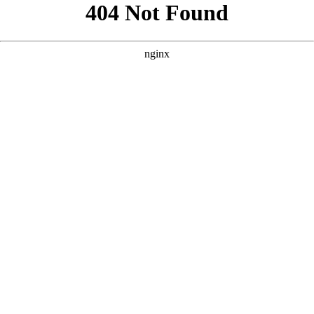
```html
```