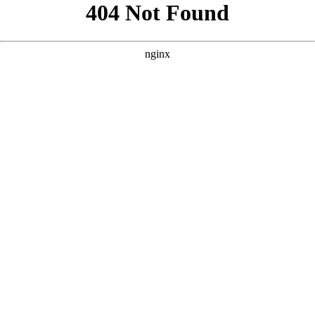
```html
```