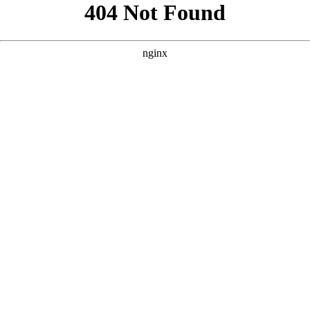
```html
```